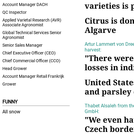
varieties is
Account Manager DACH
QC Inspector
Citrus is do
Applied Varietal Research (AVR)
Associate Agronomist
Algarve
Global Technical Services Senior
Agronomist
Artur Lammert von Dree
Senior Sales Manager
harvest:
Chief Executive Officer (CEO)
"There were
Chief Commercial Officer (CCO)
losses in ind
Head Grower
Account Manager Retail Frankrijk
United State
Grower
and parsley 
FUNNY
Thabet Alsaleh from th
GmbH:
All snow
"We even ha
Czech borde