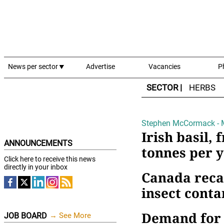
News per sector
Advertise
Vacancies
P
SECTOR |
HERBS
Stephen McCormack - 
Irish basil, 
ANNOUNCEMENTS
tonnes per 
Click here to receive this news
directly in your inbox
Canada reca
insect cont
Demand for 
JOB BOARD
→ See More