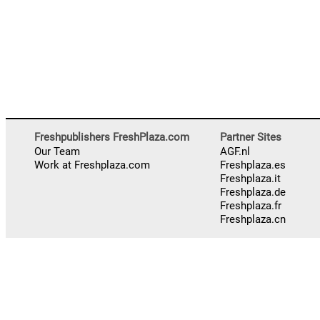
Freshpublishers FreshPlaza.com
Partner Sites
Our Team
AGF.nl
Work at Freshplaza.com
Freshplaza.es
Freshplaza.it
Freshplaza.de
Freshplaza.fr
Freshplaza.cn