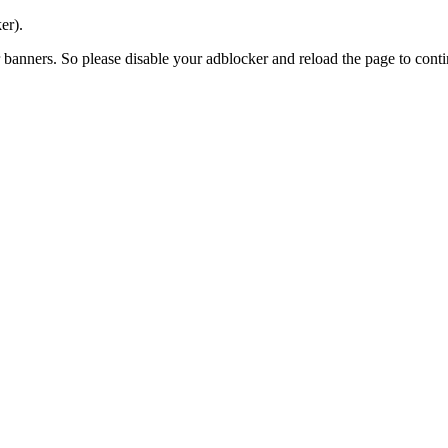
er).
banners. So please disable your adblocker and reload the page to contin