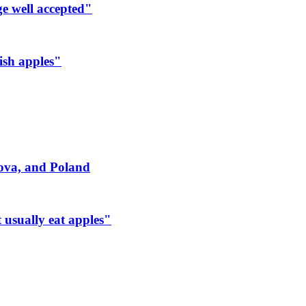
ge well accepted"
ish apples"
dova, and Poland
 usually eat apples"