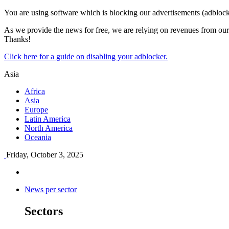
You are using software which is blocking our advertisements (adblock
As we provide the news for free, we are relying on revenues from our 
Thanks!
Click here for a guide on disabling your adblocker.
Asia
Africa
Asia
Europe
Latin America
North America
Oceania
Friday, October 3, 2025
News per sector
Sectors