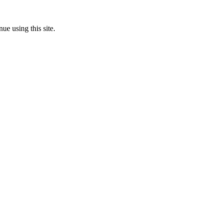
ue using this site.