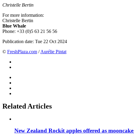
Christelle Bertin
For more information:
Christelle Bertin
Blue Whale
Phone: +33 (0)5 63 21 56 56
Publication date:
Tue 22 Oct 2024
©
FreshPlaza.com
/
Aurélie Pintat
Related Articles
New Zealand Rockit apples offered as mooncake 