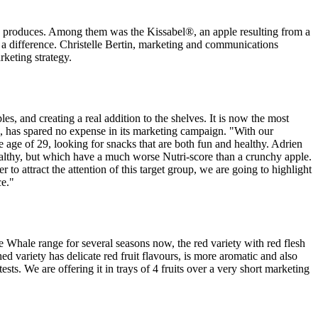
ive produces. Among them was the Kissabel®, an apple resulting from a
 a difference. Christelle Bertin, marketing and communications
rketing strategy.
es, and creating a real addition to the shelves. It is now the most
ub, has spared no expense in its marketing campaign. "With our
 age of 29, looking for snacks that are both fun and healthy. Adrien
 healthy, but which have a much worse Nutri-score than a crunchy apple.
r to attract the attention of this target group, we are going to highlight
ce."
 Whale range for several seasons now, the red variety with red flesh
d variety has delicate red fruit flavours, is more aromatic and also
sts. We are offering it in trays of 4 fruits over a very short marketing