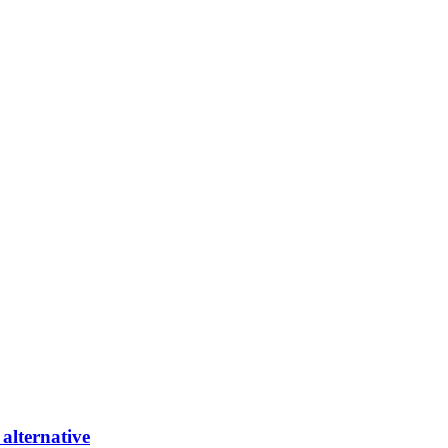
alternative