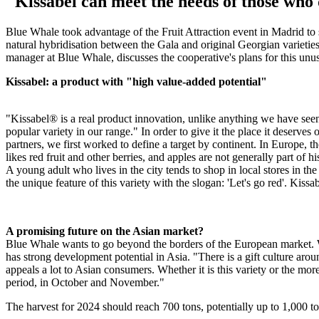
"Kissabel can meet the needs of those who 
Blue Whale took advantage of the Fruit Attraction event in Madrid to 
natural hybridisation between the Gala and original Georgian varietie
manager at Blue Whale, discusses the cooperative's plans for this unus
Kissabel: a product with "high value-added potential"
"Kissabel® is a real product innovation, unlike anything we have seen i
popular variety in our range." In order to give it the place it deserv
partners, we first worked to define a target by continent. In Europe,
likes red fruit and other berries, and apples are not generally part o
A young adult who lives in the city tends to shop in local stores in the 
the unique feature of this variety with the slogan: 'Let's go red'. Kiss
A promising future on the Asian market?
Blue Whale wants to go beyond the borders of the European market. Whi
has strong development potential in Asia. "There is a gift culture arou
appeals a lot to Asian consumers. Whether it is this variety or the more
period, in October and November."
The harvest for 2024 should reach 700 tons, potentially up to 1,000 to