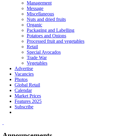
Management
Message
Miscellaneous
Nuts and dried fruits
Organic
Packaging and Labelling
Potatoes and Onions
Processed fruit and vegetables
Retail
Special Avocados
Trade War
Vegetables
Advertise
Vacancies
Photos
Global Retail
Calendar
Market Prices
Features 2025
Subscribe
Announcements