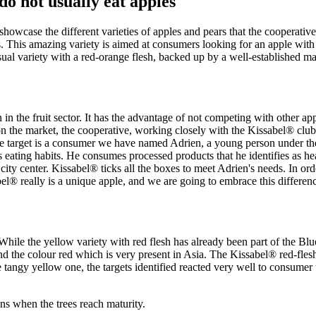
do not usually eat apples"
showcase the different varieties of apples and pears that the cooperat
s. This amazing variety is aimed at consumers looking for an apple with
ual variety with a red-orange flesh, backed up by a well-established ma
n the fruit sector. It has the advantage of not competing with other appl
es on the market, the cooperative, working closely with the Kissabel® cl
 the target is a consumer we have named Adrien, a young person under the
f his eating habits. He consumes processed products that he identifies as
city center. Kissabel® ticks all the boxes to meet Adrien's needs. In orde
abel® really is a unique apple, and we are going to embrace this differen
le the yellow variety with red flesh has already been part of the Blue
nd the colour red which is very present in Asia. The Kissabel® red-fleshe
 tangy yellow one, the targets identified reacted very well to consumer te
ns when the trees reach maturity.