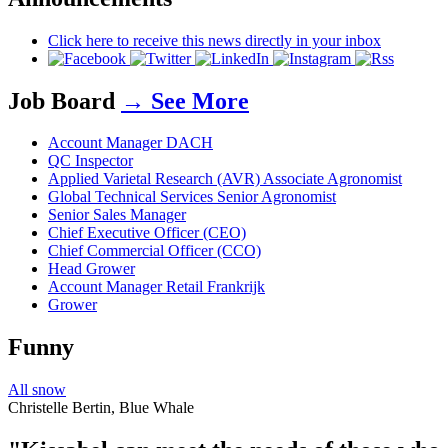
Click here to receive this news directly in your inbox
Job Board
→ See More
Account Manager DACH
QC Inspector
Applied Varietal Research (AVR) Associate Agronomist
Global Technical Services Senior Agronomist
Senior Sales Manager
Chief Executive Officer (CEO)
Chief Commercial Officer (CCO)
Head Grower
Account Manager Retail Frankrijk
Grower
Funny
All snow
Christelle Bertin, Blue Whale