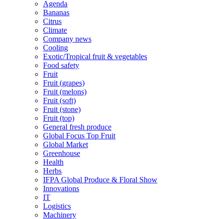
Agenda
Bananas
Citrus
Climate
Company news
Cooling
Exotic/Tropical fruit & vegetables
Food safety
Fruit
Fruit (grapes)
Fruit (melons)
Fruit (soft)
Fruit (stone)
Fruit (top)
General fresh produce
Global Focus Top Fruit
Global Market
Greenhouse
Health
Herbs
IFPA Global Produce & Floral Show
Innovations
IT
Logistics
Machinery