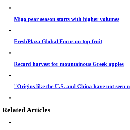
Migo pear season starts with higher volumes
FreshPlaza Global Focus on top fruit
Record harvest for mountainous Greek apples
"Origins like the U.S. and China have not seen 
Related Articles