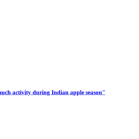
much activity during Indian apple season"