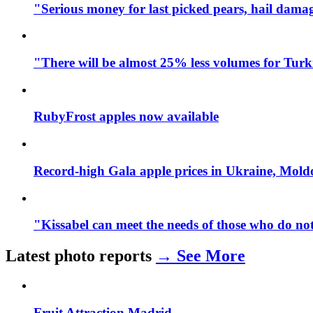
"Serious money for last picked pears, hail dama
"There will be almost 25% less volumes for Turk
RubyFrost apples now available
Record-high Gala apple prices in Ukraine, Mol
"Kissabel can meet the needs of those who do not
Latest photo reports
→ See More
Fruit Attraction Madrid