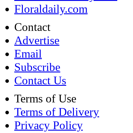
Floraldaily.com
Contact
Advertise
Email
Subscribe
Contact Us
Terms of Use
Terms of Delivery
Privacy Policy