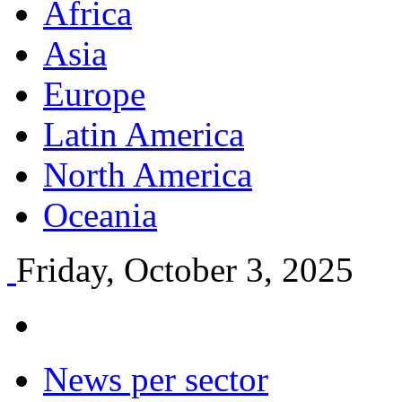
Africa
Asia
Europe
Latin America
North America
Oceania
Friday, October 3, 2025
News per sector