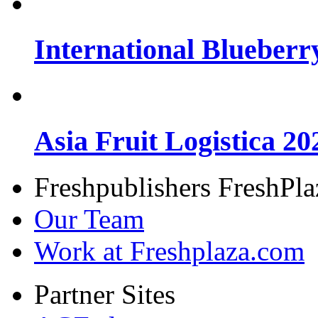
International Blueberr
Asia Fruit Logistica 20
Freshpublishers FreshPl
Our Team
Work at Freshplaza.com
Partner Sites