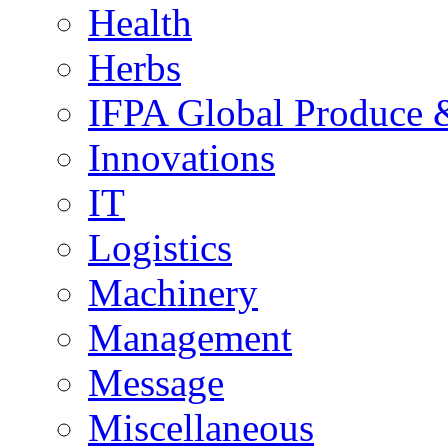
Health
Herbs
IFPA Global Produce 
Innovations
IT
Logistics
Machinery
Management
Message
Miscellaneous