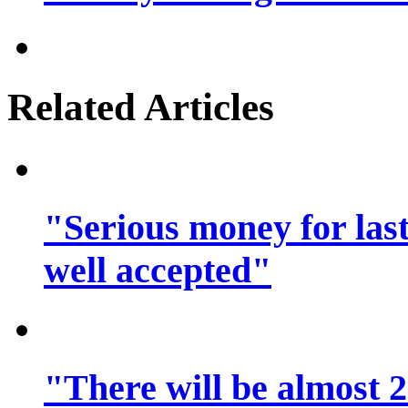
Related Articles
"Serious money for las
well accepted"
"There will be almost 