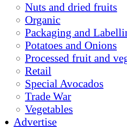
Nuts and dried fruits
Organic
Packaging and Labelli
Potatoes and Onions
Processed fruit and ve
Retail
Special Avocados
Trade War
Vegetables
Advertise