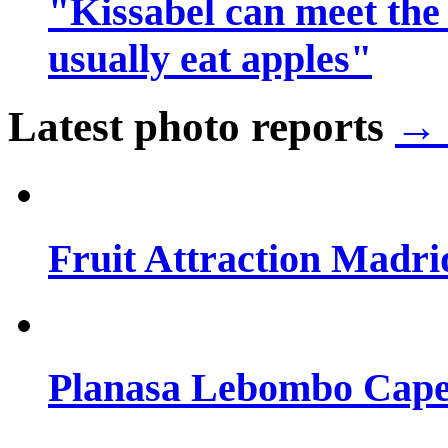
"Kissabel can meet the
usually eat apples"
Latest photo reports
→ 
Fruit Attraction Madri
Planasa Lebombo Cape 