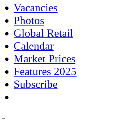
Vacancies
Photos
Global Retail
Calendar
Market Prices
Features 2025
Subscribe