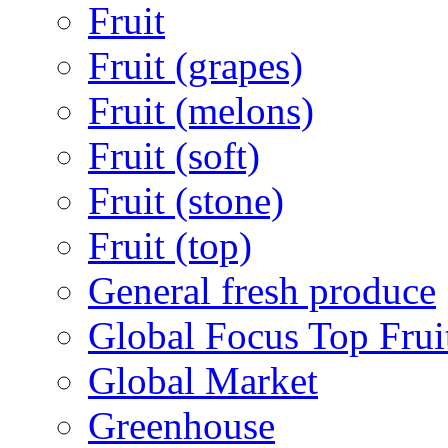
Fruit
Fruit (grapes)
Fruit (melons)
Fruit (soft)
Fruit (stone)
Fruit (top)
General fresh produce
Global Focus Top Frui
Global Market
Greenhouse