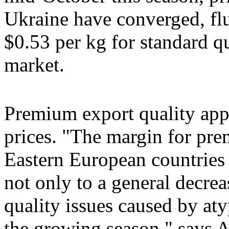
Ukraine have converged, fl
$0.53 per kg for standard qu
market.
Premium export quality ap
prices. "The margin for pre
Eastern European countries i
not only to a general decrea
quality issues caused by at
the growing season," says 