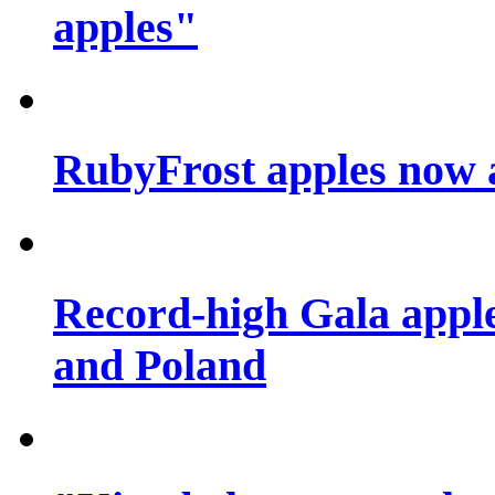
apples"
RubyFrost apples now 
Record-high Gala apple
and Poland