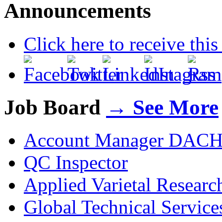
Announcements
Click here to receive thi
Job Board
→ See More
Account Manager DAC
QC Inspector
Applied Varietal Resear
Global Technical Servic