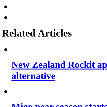
Related Articles
New Zealand Rockit ap
alternative
Migo pear season start