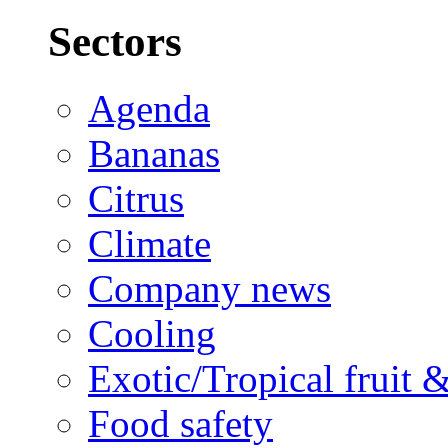
Sectors
Agenda
Bananas
Citrus
Climate
Company news
Cooling
Exotic/Tropical fruit 
Food safety