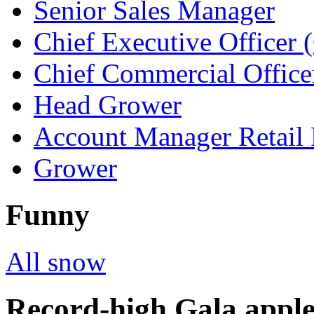
Senior Sales Manager
Chief Executive Officer
Chief Commercial Offic
Head Grower
Account Manager Retail 
Grower
Funny
All snow
Record-high Gala apple 