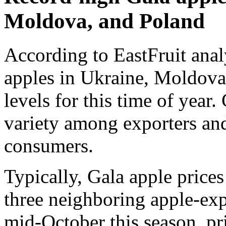
Moldova, and Poland
According to EastFruit anal
apples in Ukraine, Moldova
levels for this time of year
variety among exporters and
consumers.
Typically, Gala apple price
three neighboring apple-ex
mid-October this season, pr