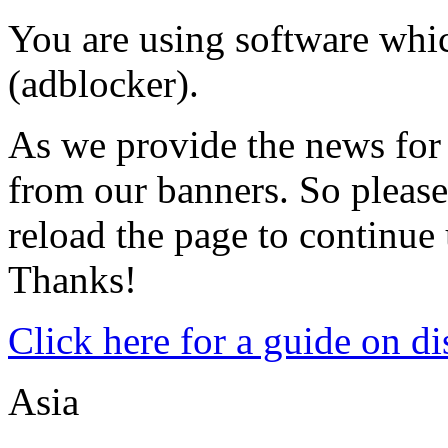
You are using software whic
(adblocker).
As we provide the news for 
from our banners. So please
reload the page to continue u
Thanks!
Click here for a guide on d
Asia