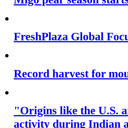
FreshPlaza Global Focu
Record harvest for mo
"Origins like the U.S.
activity during Indian 