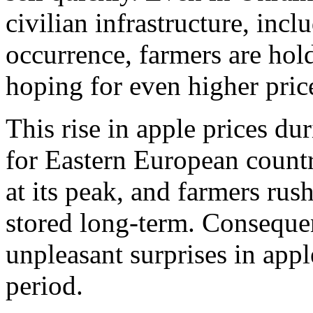
civilian infrastructure, inclu
occurrence, farmers are hold
hoping for even higher pric
This rise in apple prices dur
for Eastern European countr
at its peak, and farmers rus
stored long-term. Conseque
unpleasant surprises in appl
period.