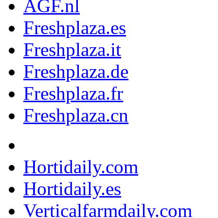
AGF.nl
Freshplaza.es
Freshplaza.it
Freshplaza.de
Freshplaza.fr
Freshplaza.cn
Hortidaily.com
Hortidaily.es
Verticalfarmdaily.com