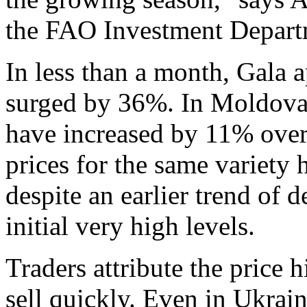
the FAO Investment Depart
In less than a month, Gala 
surged by 36%. In Moldova, 
have increased by 11% over 
prices for the same variety
despite an earlier trend of 
initial very high levels.
Traders attribute the price h
sell quickly. Even in Ukrai