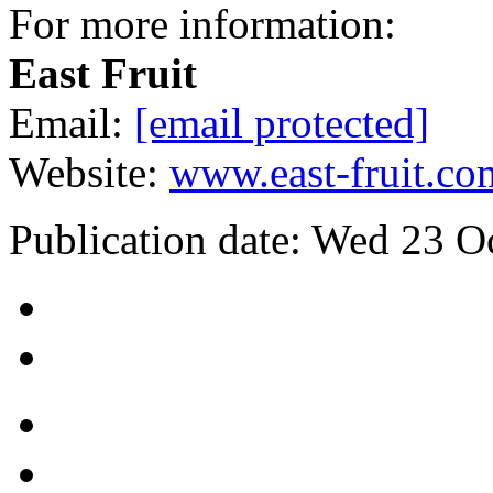
For more information:
East Fruit
Email:
[email protected]
Website:
www.east-fruit.co
Publication date:
Wed 23 O