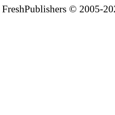
FreshPublishers © 2005-20